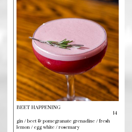
BEET HAPPENING
14
gin / beet & pomegranate grenadine / fresh
lemon / egg white / rosemary