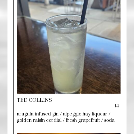
TED COLLINS
14
arugula-infused gin / alpeggio hay liqueur /
golden raisin cordial / fresh grapefruit / soda