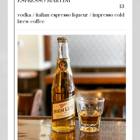
ESPRESSO MARTINI
13
vodka / italian espresso liqueur / impresso cold
brew coffee