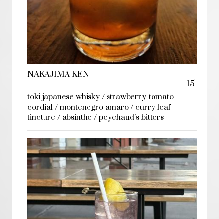
NAKAJIMA KEN
15
toki japanese whisky / strawberry-tomato
cordial / montenegro amaro / curry leaf
tincture / absinthe / peychaud’s bitters