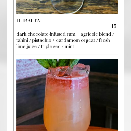
DUBAI TAI
15
dark chocolate-infused rum + agricole blend /
tahini / pistachio + cardamom orgeat / fresh
lime juice / triple sec / mint