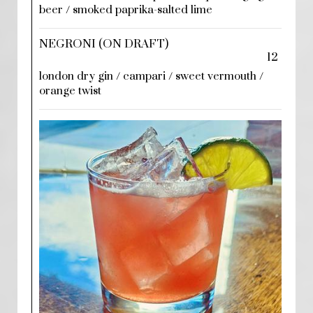
beer / smoked paprika-salted lime
NEGRONI (ON DRAFT)
12
london dry gin / campari / sweet vermouth /
orange twist