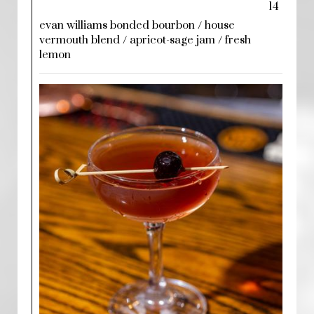
14
evan williams bonded bourbon / house
vermouth blend / apricot-sage jam / fresh
lemon