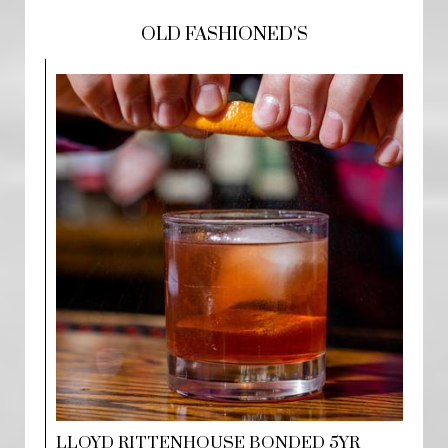
OLD FASHIONED'S
LLOYD RITTENHOUSE BONDED 5YR