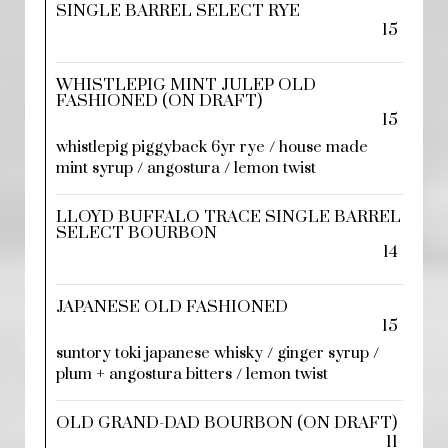
SINGLE BARREL SELECT RYE
15
WHISTLEPIG MINT JULEP OLD
FASHIONED (ON DRAFT)
15
whistlepig piggyback 6yr rye / house made
mint syrup / angostura / lemon twist
LLOYD BUFFALO TRACE SINGLE BARREL
SELECT BOURBON
14
JAPANESE OLD FASHIONED
15
suntory toki japanese whisky / ginger syrup /
plum + angostura bitters / lemon twist
OLD GRAND-DAD BOURBON (ON DRAFT)
11