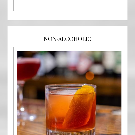
NON-ALCOHOLIC