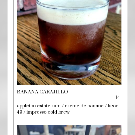
BANANA CARAJILLO
14
appleton estate rum / creme de banane / licor
43 / impresso cold brew