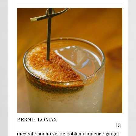
BERNIE LOMAX
13
mezcal / ancho verde poblano liqueur / ginger