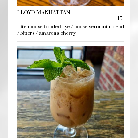
LLOYD MANHATTAN
15
rittenhouse bonded rye / house vermouth blend
/ bitters / amarena cherry