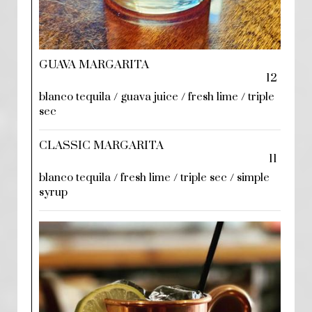
GUAVA MARGARITA
12
blanco tequila / guava juice / fresh lime / triple
sec
CLASSIC MARGARITA
11
blanco tequila / fresh lime / triple sec / simple
syrup