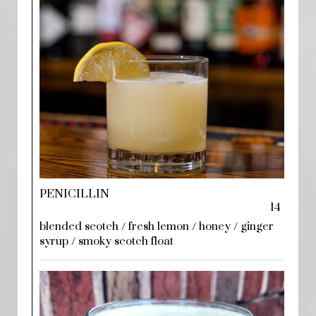
PENICILLIN
14
blended scotch / fresh lemon / honey / ginger
syrup / smoky scotch float