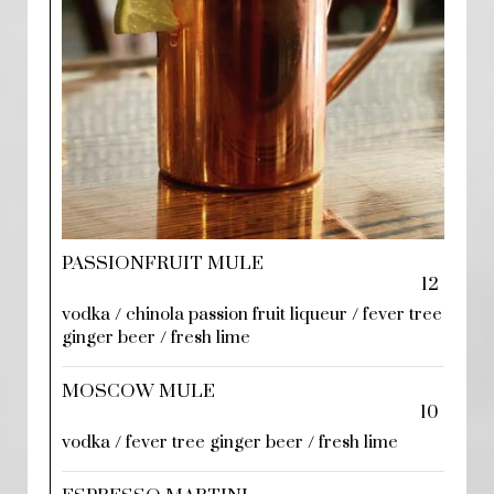
PASSIONFRUIT MULE
12
vodka / chinola passion fruit liqueur / fever tree
ginger beer / fresh lime
MOSCOW MULE
10
vodka / fever tree ginger beer / fresh lime