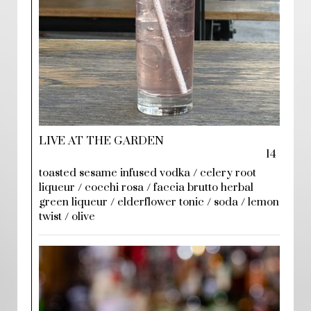
LIVE AT THE GARDEN
14
toasted sesame infused vodka / celery root
liqueur / cocchi rosa / faccia brutto herbal
green liqueur / elderflower tonic / soda / lemon
twist / olive