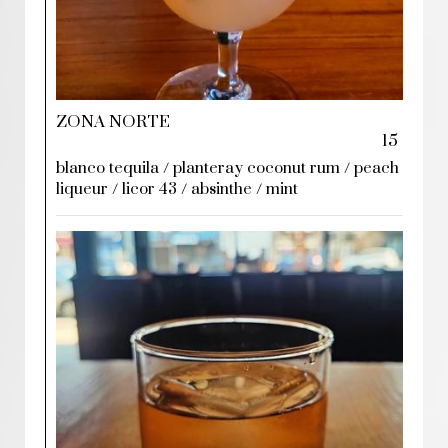
ZONA NORTE
15
blanco tequila / planteray coconut rum / peach
liqueur / licor 43 / absinthe / mint