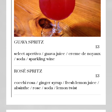
GUAVA SPRITZ
13
select apertivo / guava juice / creme de noyaux
/ soda / sparkling wine
ROSÉ SPRITZ
13
cocchi rosa / ginger syrup / fresh lemon juice /
absinthe / rose / soda / lemon twist