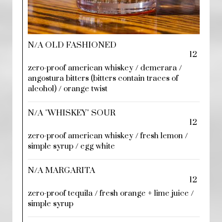
N/A OLD FASHIONED
12
zero-proof american whiskey / demerara /
angostura bitters (bitters contain traces of
alcohol) / orange twist
N/A "WHISKEY" SOUR
12
zero-proof american whiskey / fresh lemon /
simple syrup / egg white
N/A MARGARITA
12
zero-proof tequila / fresh orange + lime juice /
simple syrup