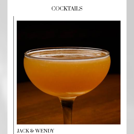
COCKTAILS
JACK & WENDY