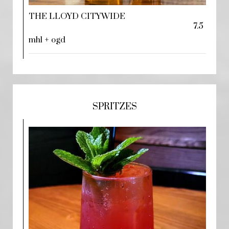
THE LLOYD CITYWIDE
7.5
mhl + ogd
SPRITZES